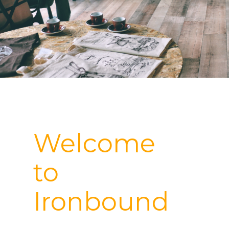
Welcome
to
Ironbound