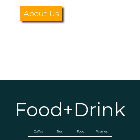
About Us
Food+Drink
Coffee
Tea
Food
Pastries