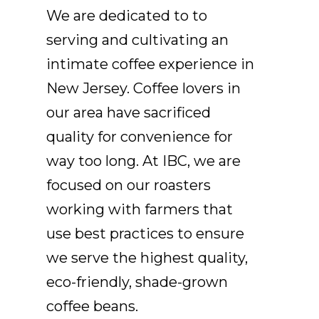
We are dedicated to to
serving and cultivating an
intimate coffee experience in
New Jersey. Coffee lovers in
our area have sacrificed
quality for convenience for
way too long. At IBC, we are
focused on our roasters
working with farmers that
use best practices to ensure
we serve the highest quality,
eco-friendly, shade-grown
coffee beans.