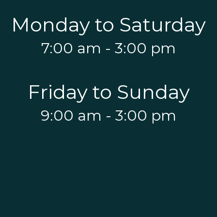
Monday to Saturday
7:00 am - 3:00 pm
Friday to Sunday
9:00 am - 3:00 pm