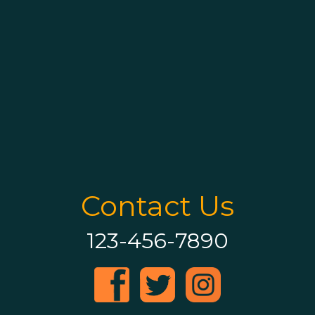
Contact Us
123-456-7890