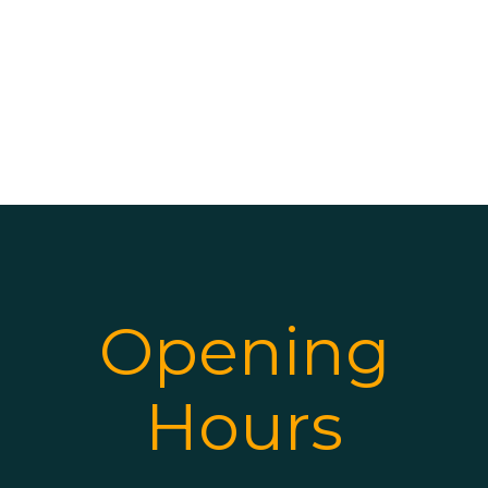
Opening
Hours