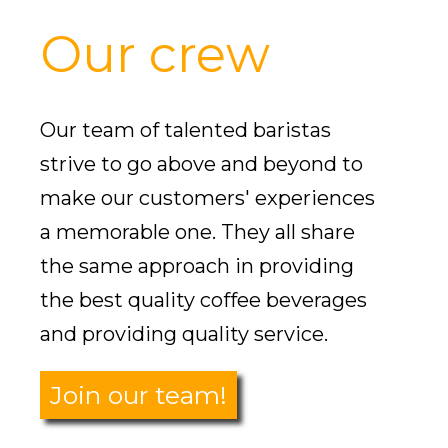
Our crew
Our team of talented baristas
strive to go above and beyond to
make our customers' experiences
a memorable one. They all share
the same approach in providing
the best quality coffee beverages
and providing quality service.
Join our team!